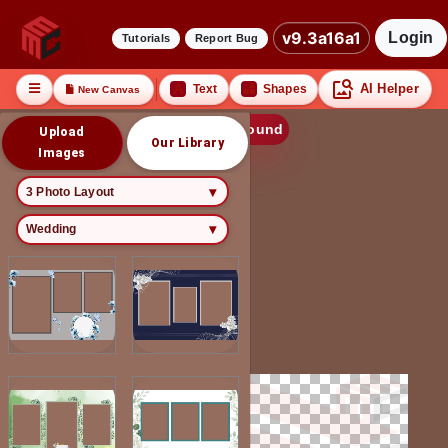
v9.3a16a1
Login
Tutorials
Report Bug
AI Helper
Text
Shapes
New Canvas
Edit Background
Upload
Our Library
Images
3 Photo Layout
Wedding