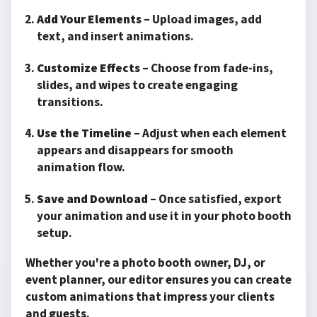
Add Your Elements
– Upload images, add
text, and insert animations.
Customize Effects
– Choose from fade-ins,
slides, and wipes to create engaging
transitions.
Use the Timeline
– Adjust when each element
appears and disappears for smooth
animation flow.
Save and Download
– Once satisfied, export
your animation and use it in your photo booth
setup.
Whether you're a photo booth owner, DJ, or
event planner, our editor ensures you can create
custom animations that impress your clients
and guests.