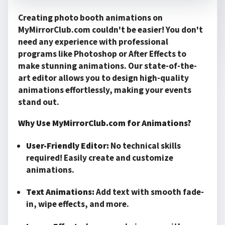
Creating photo booth animations on
MyMirrorClub.com couldn't be easier! You don't
need any experience with professional
programs like Photoshop or After Effects to
make stunning animations. Our state-of-the-
art editor allows you to design high-quality
animations effortlessly, making your events
stand out.
Why Use MyMirrorClub.com for Animations?
User-Friendly Editor:
No technical skills
required! Easily create and customize
animations.
Text Animations:
Add text with smooth fade-
in, wipe effects, and more.