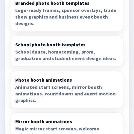
Branded photo booth templates
Logo-ready frames, sponsor overlays, trade
show graphics and business event booth
designs.
School photo booth templates
School dance, homecoming, prom,
graduation and student event design ideas.
Photo booth animations
Animated start screens, mirror booth
animations, countdowns and event motion
graphics.
Mirror booth animations
Magic mirror start screens, welcome