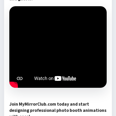
Join MyMirrorClub.com today and start
designing professional photo booth animations