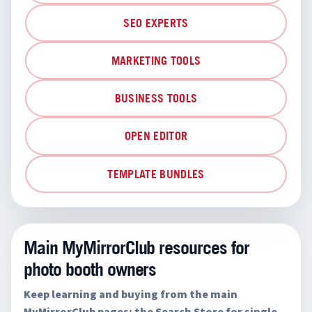
SEO EXPERTS
MARKETING TOOLS
BUSINESS TOOLS
OPEN EDITOR
TEMPLATE BUNDLES
Main MyMirrorClub resources for
photo booth owners
Keep learning and buying from the main
MyMirrorClub pages: the Search Store for single