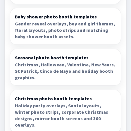
Baby shower photo booth templates
Gender reveal overlays, boy and girl themes,
floral layouts, photo strips and matching
baby shower booth assets.
Seasonal photo booth templates
Christmas, Halloween, Valentine, New Years,
St Patrick, Cinco de Mayo and holiday booth
graphics.
Christmas photo booth templates
Holiday party overlays, Santa layouts,
winter photo strips, corporate Christmas
designs, mirror booth screens and 360
overlays.