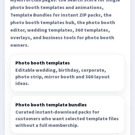
photo booth templates and animations,
Template Bundles for instant ZIP packs, the
photo booth templates hub, the photo booth
editor, wedding templates, 360 templates,
overlays, and business tools for photo booth
owners.
Photo booth templates
Editable wedding, birthday, corporate,
photo strip, mirror booth and 360 layout
ideas.
Photo booth template bundles
Curated instant-download packs for
customers who want selected template files
without a full membership.