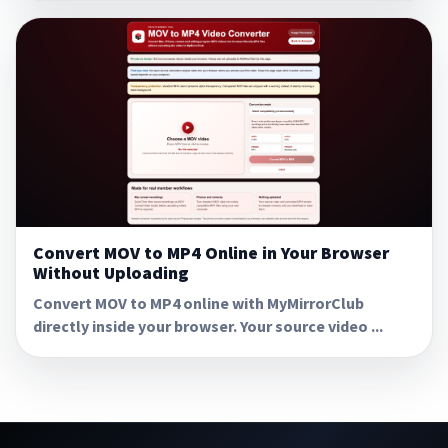
Convert MOV to MP4 Online in Your Browser
Without Uploading
Convert MOV to MP4 online with MyMirrorClub
directly inside your browser. Your source video ...