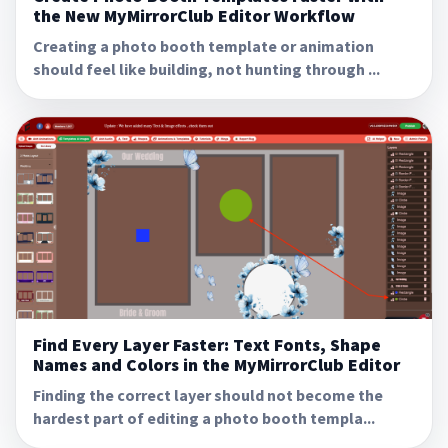
the New MyMirrorClub Editor Workflow
Creating a photo booth template or animation
should feel like building, not hunting through ...
Find Every Layer Faster: Text Fonts, Shape
Names and Colors in the MyMirrorClub Editor
Finding the correct layer should not become the
hardest part of editing a photo booth templa...