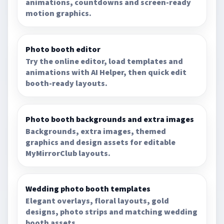
animations, countdowns and screen-ready
motion graphics.
Photo booth editor
Try the online editor, load templates and
animations with AI Helper, then quick edit
booth-ready layouts.
Photo booth backgrounds and extra images
Backgrounds, extra images, themed
graphics and design assets for editable
MyMirrorClub layouts.
Wedding photo booth templates
Elegant overlays, floral layouts, gold
designs, photo strips and matching wedding
booth assets.