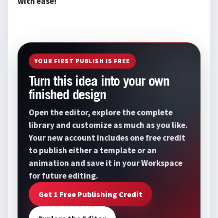
with ease!
YOUR FIRST PUBLISH IS FREE
Turn this idea into your own
finished design
Open the editor, explore the complete
library and customize as much as you like.
Your new account includes one free credit
to publish either a template or an
animation and save it in your Workspace
for future editing.
Get 1 Free Publishing Credit