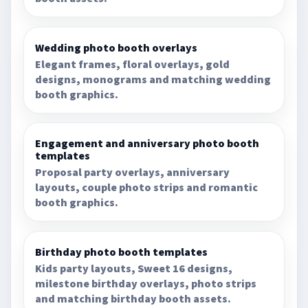
Wedding photo booth overlays
Elegant frames, floral overlays, gold
designs, monograms and matching wedding
booth graphics.
Engagement and anniversary photo booth
templates
Proposal party overlays, anniversary
layouts, couple photo strips and romantic
booth graphics.
Birthday photo booth templates
Kids party layouts, Sweet 16 designs,
milestone birthday overlays, photo strips
and matching birthday booth assets.