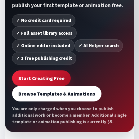
publish your first template or animation free.
✓ No credit card required
✓ Full asset library access
✓ Online editor included
✓ AI Helper search
✓ 1 free publishing credit
Start Creating Free
Browse Templates & Animations
You are only charged when you choose to publish
additional work or become a member. Additional single
template or animation publishing is currently $5.