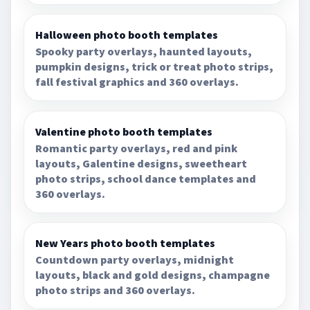
Halloween photo booth templates
Spooky party overlays, haunted layouts,
pumpkin designs, trick or treat photo strips,
fall festival graphics and 360 overlays.
Valentine photo booth templates
Romantic party overlays, red and pink
layouts, Galentine designs, sweetheart
photo strips, school dance templates and
360 overlays.
New Years photo booth templates
Countdown party overlays, midnight
layouts, black and gold designs, champagne
photo strips and 360 overlays.