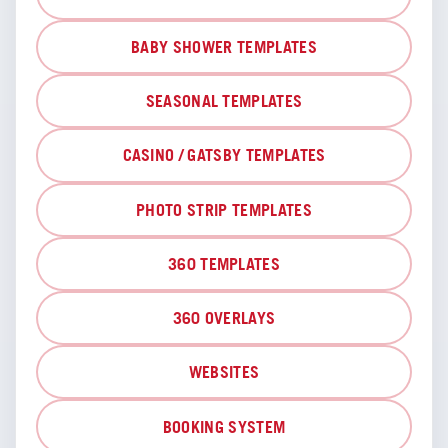
BABY SHOWER TEMPLATES
SEASONAL TEMPLATES
CASINO / GATSBY TEMPLATES
PHOTO STRIP TEMPLATES
360 TEMPLATES
360 OVERLAYS
WEBSITES
BOOKING SYSTEM