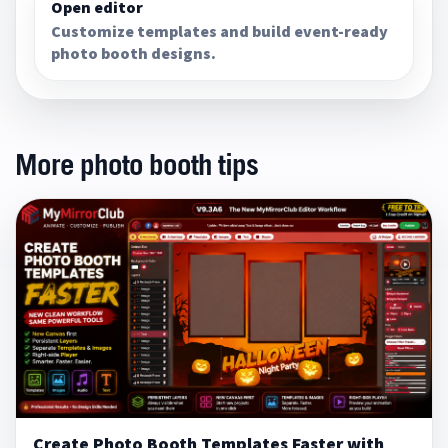
Open editor
Customize templates and build event-ready
photo booth designs.
More photo booth tips
Create Photo Booth Templates Faster with