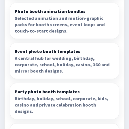
Photo booth animation bundles
Selected animation and motion-graphic
packs for booth screens, event loops and
touch-to-start designs.
Event photo booth templates
A central hub for wedding, birthday,
corporate, school, holiday, casino, 360 and
mirror booth designs.
Party photo booth templates
Birthday, holiday, school, corporate, kids,
casino and private celebration booth
designs.