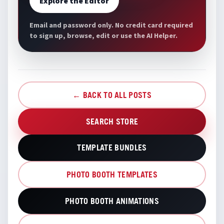
Explore the Editor
Email and password only. No credit card required
to sign up, browse, edit or use the AI Helper.
← BACK TO ALL POSTS
SEARCH STORE
TEMPLATE BUNDLES
PHOTO BOOTH TEMPLATES
PHOTO BOOTH ANIMATIONS