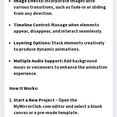
Image Effects:
Incorporate images with
various transitions, such as fade-in or sliding
from any direction.
Timeline Control:
Manage when elements
appear, disappear, and interact seamlessly.
Layering Options:
Stack elements creatively
to produce dynamic animations.
Multiple Audio Support:
Add background
music or voiceovers to enhance the animation
experience.
How It Works:
Start a New Project
– Open the
MyMirrorClub.com editor and select a blank
canvas or a pre-made template.