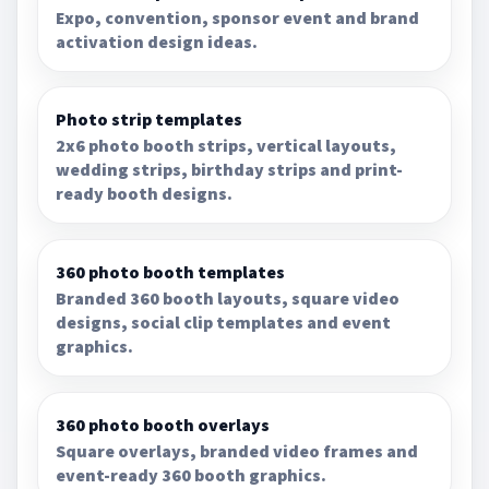
Expo, convention, sponsor event and brand
activation design ideas.
Photo strip templates
2x6 photo booth strips, vertical layouts,
wedding strips, birthday strips and print-
ready booth designs.
360 photo booth templates
Branded 360 booth layouts, square video
designs, social clip templates and event
graphics.
360 photo booth overlays
Square overlays, branded video frames and
event-ready 360 booth graphics.