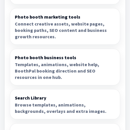
Photo booth marketing tools
Connect creative assets, website pages,
booking paths, SEO content and business
growth resources.
Photo booth business tools
Templates, animations, website help,
BoothPal booking direction and SEO
resources in one hub.
Search Library
Browse templates, animations,
backgrounds, overlays and extra images.