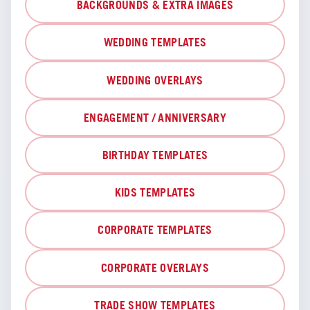
BACKGROUNDS & EXTRA IMAGES
WEDDING TEMPLATES
WEDDING OVERLAYS
ENGAGEMENT / ANNIVERSARY
BIRTHDAY TEMPLATES
KIDS TEMPLATES
CORPORATE TEMPLATES
CORPORATE OVERLAYS
TRADE SHOW TEMPLATES