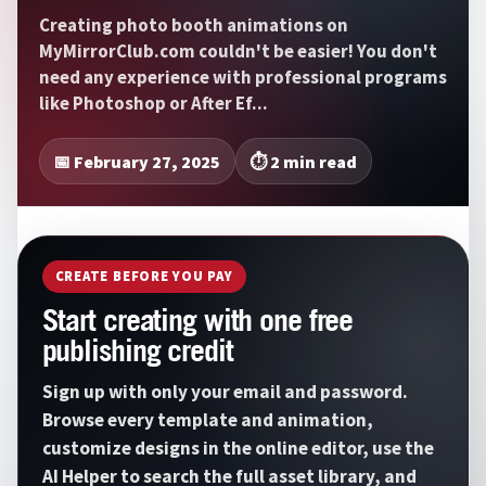
Creating photo booth animations on
MyMirrorClub.com couldn't be easier! You don't
need any experience with professional programs
like Photoshop or After Ef...
📅 February 27, 2025
⏱️ 2 min read
CREATE BEFORE YOU PAY
Start creating with one free
publishing credit
Sign up with only your email and password.
Browse every template and animation,
customize designs in the online editor, use the
AI Helper to search the full asset library, and