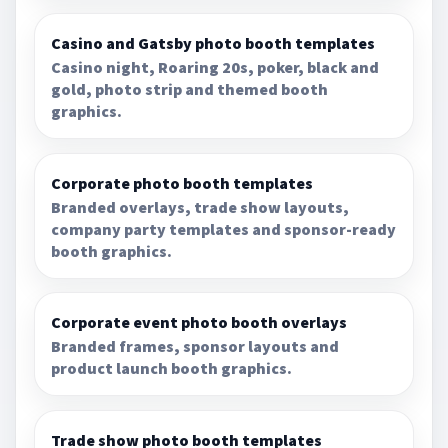
Casino and Gatsby photo booth templates
Casino night, Roaring 20s, poker, black and
gold, photo strip and themed booth
graphics.
Corporate photo booth templates
Branded overlays, trade show layouts,
company party templates and sponsor-ready
booth graphics.
Corporate event photo booth overlays
Branded frames, sponsor layouts and
product launch booth graphics.
Trade show photo booth templates