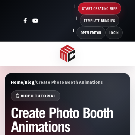
START CREATING FREE
TEMPLATE BUNDLES
OPEN EDITOR
LOGIN
Home
/
Blog
/
Create Photo Booth Animations
🪞 VIDEO TUTORIAL
Create Photo Booth
Animations