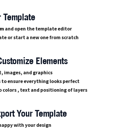
r Template
om
and open the template editor
te or start a new one from scratch
 Customize Elements
t, images, and graphics
s
to ensure everything looks perfect
 colors , text and positioning of layers
xport Your Template
happy with your design