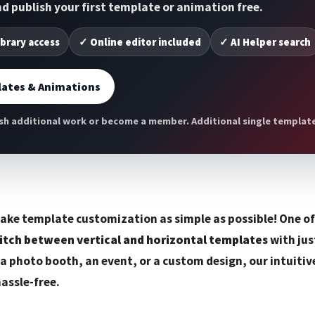
and publish your first template or animation free.
ibrary access
✓ Online editor included
✓ AI Helper search
ates & Animations
h additional work or become a member. Additional single template 
ake template customization as simple as possible! One o
itch between vertical and horizontal templates
with jus
 a photo booth, an event, or a custom design, our intuitiv
hassle-free.