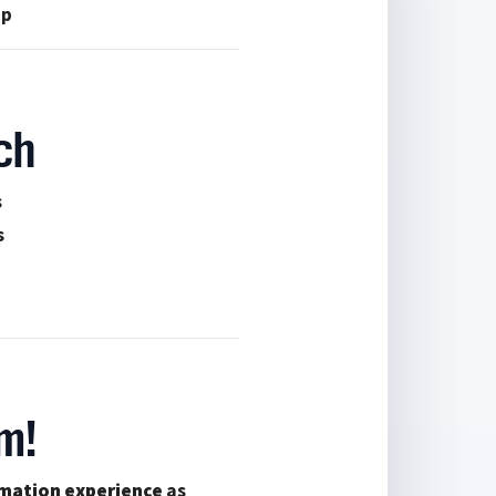
up
ch
s
s
m!
mation experience
as