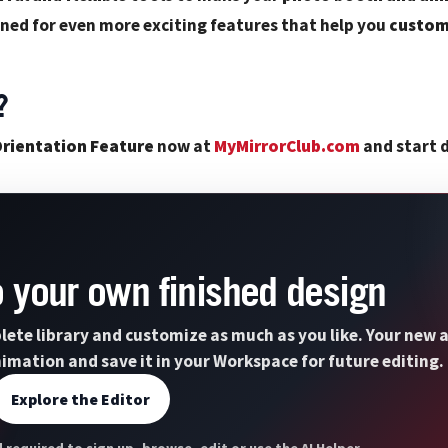
ned for even more exciting features that help you
custom
?
rientation Feature
now at
MyMirrorClub.com
and start d
to your own finished design
lete library and customize as much as you like. Your new a
nimation and save it in your Workspace for future editing.
Explore the Editor
 required to sign up, browse, edit or use the AI Helper.