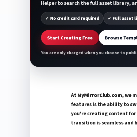
Helper to search the full asset library, 
✓ No credit card required
✓ Full asset l
Start Creating Free
Browse Templ
You are only charged when you choose to publis
At
MyMirrorClub.com
, we m
features is the ability to
sw
you're creating content for
transition is seamless and 