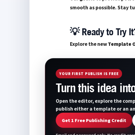
smooth as possible. Stay tu
💡 Ready to Try It
Explore the new
Template O
YOUR FIRST PUBLISH IS FREE
Turn this idea in
Open the editor, explore the comp
publish either a template or an a
Get 1 Free Publishing Credit
Email and password only. No credit card