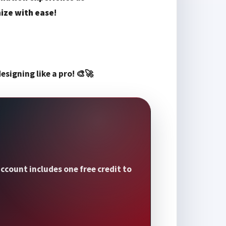
ize with ease
!
esigning like a pro! 🎨🚀
ccount includes one free credit to