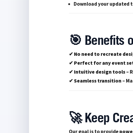
Download your updated te
🎯 Benefits o
✔
No need to recreate des
✔
Perfect for any event se
✔
Intuitive design tools
– R
✔
Seamless transition
– Ma
🚀 Keep Crea
Our goal is to provide
power