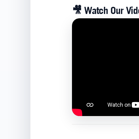
🎥
Watch Our Vide