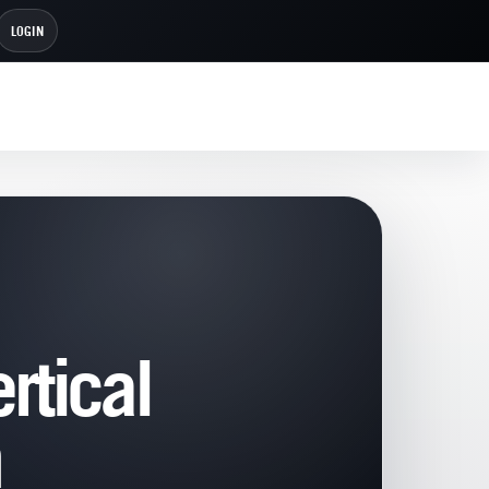
LOGIN
rtical
h