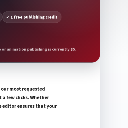
✓ 1 free publishing credit
or animation publishing is currently $5.
f our most requested
t a few clicks. Whether
e editor ensures that your