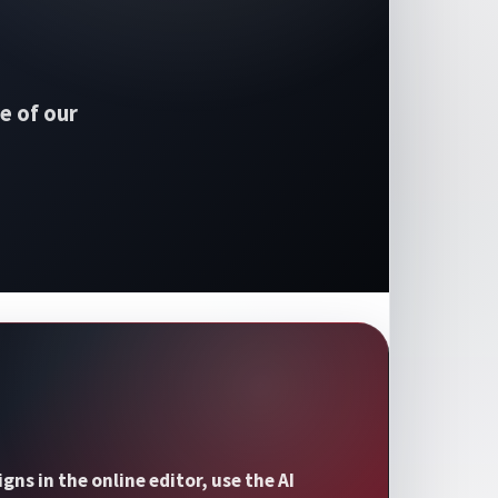
e of our
s in the online editor, use the AI