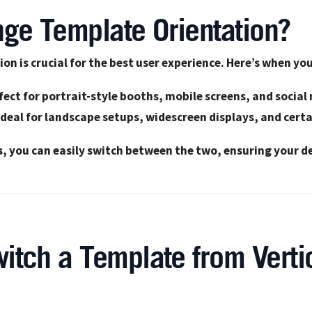
ge Template Orientation?
ion is crucial for the best user experience. Here’s when y
fect for portrait-style booths, mobile screens, and social
Ideal for landscape setups, widescreen displays, and cert
s
, you can easily switch between the two, ensuring your de
itch a Template from Vertic