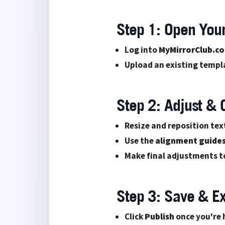
Step 1: Open You
Log into
MyMirrorClub.c
Upload an existing templa
Step 2: Adjust &
Resize and reposition tex
Use the
alignment guide
Make final adjustments to
Step 3: Save & E
Click
Publish
once you're 