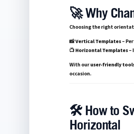
🚀 Why Chan
Choosing the right orientat
📸
Vertical Templates
– Per
📺
Horizontal Templates
– 
With our
user-friendly tool
occasion.
🛠️ How to Sw
Horizontal