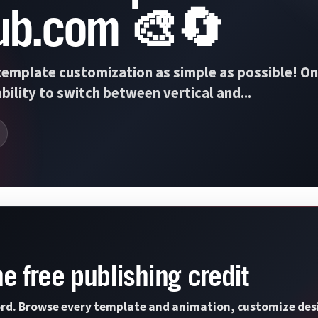
ub.com 🎨🔄
emplate customization as simple as possible! On
bility to switch between vertical and...
ne free publishing credit
rd. Browse every template and animation, customize design