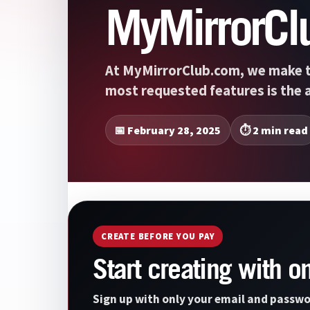
MyMirrorCl
At MyMirrorClub.com, we make t
most requested features is the a
📅 February 28, 2025
⏱️ 2 min read
CREATE BEFORE YOU PAY
Start creating with o
Sign up with only your email and passwo