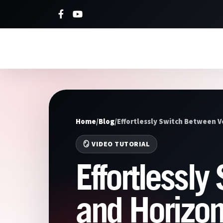
Home
/
Blog
/
Effortlessly Switch Between V
🪞 VIDEO TUTORIAL
Effortlessly
and Horizon