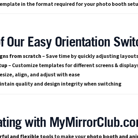
mplate in the format required for your photo booth set
f Our Easy Orientation Swit
igns from scratch
– Save time by quickly adjusting layout
tup
– Customize templates for different screens & display
esize, align, and adjust with ease
intain quality and design integrity when switching
ting with MyMirrorClub.co
ful and flexible tools
to make your
photo booth and ani