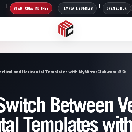
START CREATING FREE
TEMPLATE BUNDLES
OPEN EDITOR
ertical and Horizontal Templates with MyMirrorClub.com 🎨🔄
 Switch Between Ve
tal Templates wit