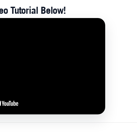
o Tutorial Below!