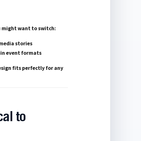
ou might want to switch:
 media stories
ain event formats
sign fits perfectly for any
al to