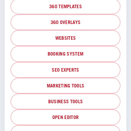
360 TEMPLATES
360 OVERLAYS
WEBSITES
BOOKING SYSTEM
SEO EXPERTS
MARKETING TOOLS
BUSINESS TOOLS
OPEN EDITOR