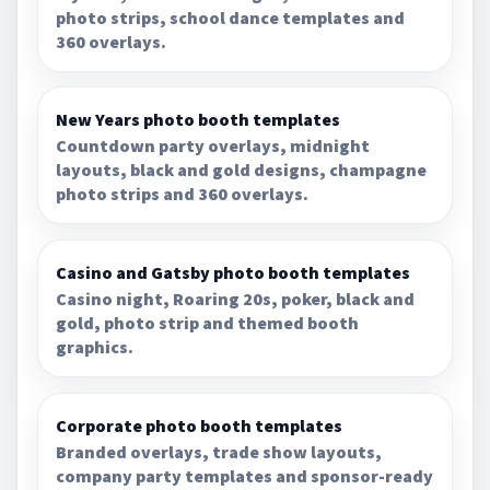
photo strips, school dance templates and
360 overlays.
New Years photo booth templates
Countdown party overlays, midnight
layouts, black and gold designs, champagne
photo strips and 360 overlays.
Casino and Gatsby photo booth templates
Casino night, Roaring 20s, poker, black and
gold, photo strip and themed booth
graphics.
Corporate photo booth templates
Branded overlays, trade show layouts,
company party templates and sponsor-ready