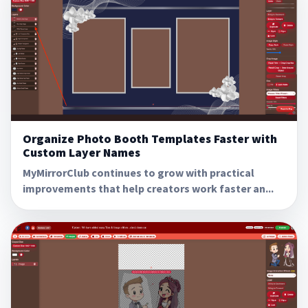
Organize Photo Booth Templates Faster with
Custom Layer Names
MyMirrorClub continues to grow with practical
improvements that help creators work faster an...