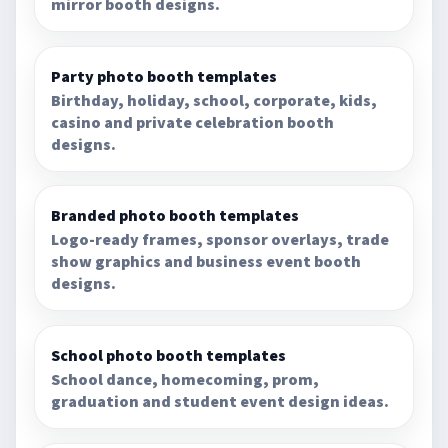
mirror booth designs.
Party photo booth templates
Birthday, holiday, school, corporate, kids,
casino and private celebration booth
designs.
Branded photo booth templates
Logo-ready frames, sponsor overlays, trade
show graphics and business event booth
designs.
School photo booth templates
School dance, homecoming, prom,
graduation and student event design ideas.