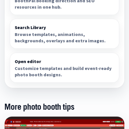
BoothPal booking direction and SEO
resources in one hub.
Search Library
Browse templates, animations,
backgrounds, overlays and extra images.
Open editor
Customize templates and build event-ready
photo booth designs.
More photo booth tips