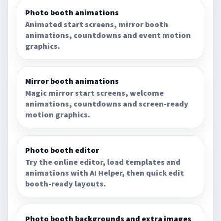
Photo booth animations
Animated start screens, mirror booth
animations, countdowns and event motion
graphics.
Mirror booth animations
Magic mirror start screens, welcome
animations, countdowns and screen-ready
motion graphics.
Photo booth editor
Try the online editor, load templates and
animations with AI Helper, then quick edit
booth-ready layouts.
Photo booth backgrounds and extra images