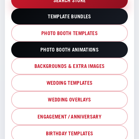
SEARCH STORE
TEMPLATE BUNDLES
PHOTO BOOTH TEMPLATES
PHOTO BOOTH ANIMATIONS
BACKGROUNDS & EXTRA IMAGES
WEDDING TEMPLATES
WEDDING OVERLAYS
ENGAGEMENT / ANNIVERSARY
BIRTHDAY TEMPLATES