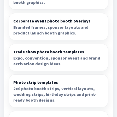
booth graphics.
Corporate event photo booth overlays
Branded frames, sponsor layouts and
product launch booth graphics.
Trade show photo booth templates
Expo, convention, sponsor event and brand
activation design ideas.
Photo strip templates
2x6 photo booth strips, vertical layouts,
wedding strips, birthday strips and print-
ready booth designs.