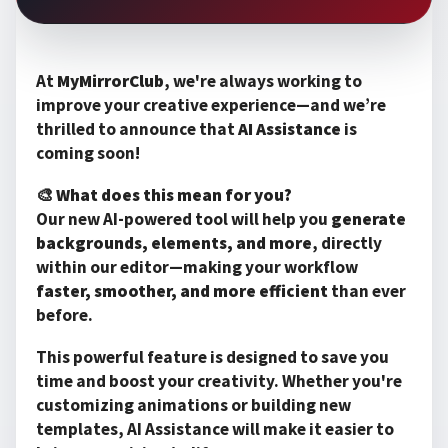
At
MyMirrorClub
, we're always working to
improve your creative experience—and we’re
thrilled to announce that
AI Assistance
is
coming soon!
🎨
What does this mean for you?
Our new AI-powered tool will help you
generate
backgrounds, elements, and more
, directly
within our editor—making your workflow
faster, smoother, and more efficient
than ever
before.
This powerful feature is designed to save you
time and boost your creativity. Whether you're
customizing animations or building new
templates, AI Assistance will make it easier to