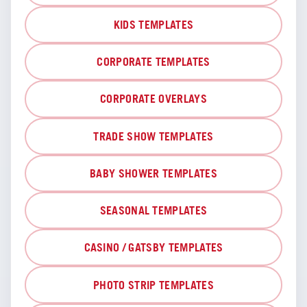
KIDS TEMPLATES
CORPORATE TEMPLATES
CORPORATE OVERLAYS
TRADE SHOW TEMPLATES
BABY SHOWER TEMPLATES
SEASONAL TEMPLATES
CASINO / GATSBY TEMPLATES
PHOTO STRIP TEMPLATES