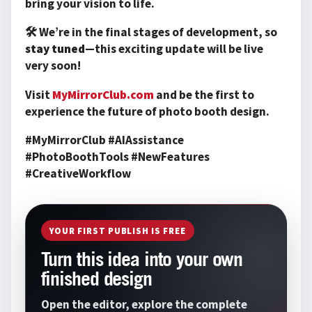
bring your vision to life.
🛠️ We’re in the final stages of development, so
stay tuned
—this exciting update will be live
very soon!
Visit
MyMirrorClub.com
and be the first to
experience the future of photo booth design.
#MyMirrorClub #AIAssistance
#PhotoBoothTools #NewFeatures
#CreativeWorkflow
YOUR FIRST PUBLISH IS FREE
Turn this idea into your own
finished design
Open the editor, explore the complete