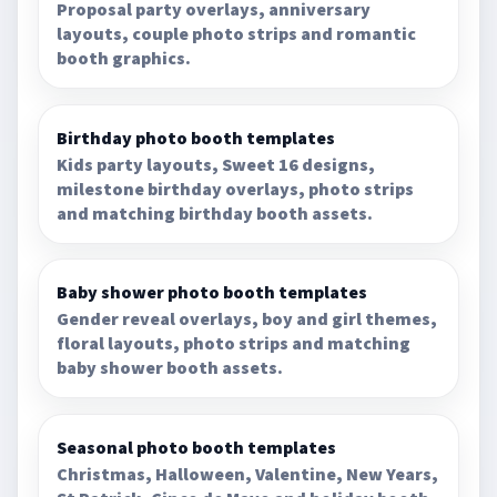
Proposal party overlays, anniversary
layouts, couple photo strips and romantic
booth graphics.
Birthday photo booth templates
Kids party layouts, Sweet 16 designs,
milestone birthday overlays, photo strips
and matching birthday booth assets.
Baby shower photo booth templates
Gender reveal overlays, boy and girl themes,
floral layouts, photo strips and matching
baby shower booth assets.
Seasonal photo booth templates
Christmas, Halloween, Valentine, New Years,