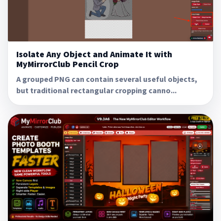
Isolate Any Object and Animate It with
MyMirrorClub Pencil Crop
A grouped PNG can contain several useful objects,
but traditional rectangular cropping canno...