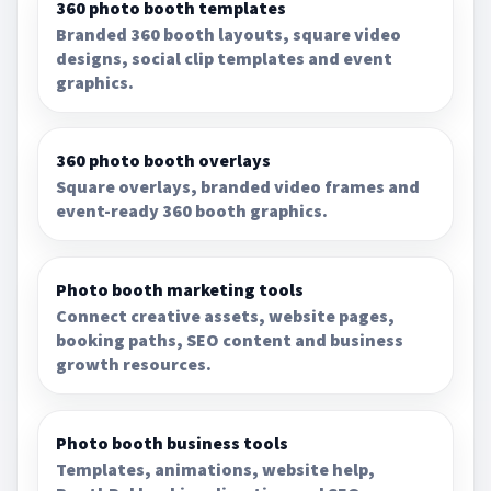
360 photo booth templates
Branded 360 booth layouts, square video
designs, social clip templates and event
graphics.
360 photo booth overlays
Square overlays, branded video frames and
event-ready 360 booth graphics.
Photo booth marketing tools
Connect creative assets, website pages,
booking paths, SEO content and business
growth resources.
Photo booth business tools
Templates, animations, website help,