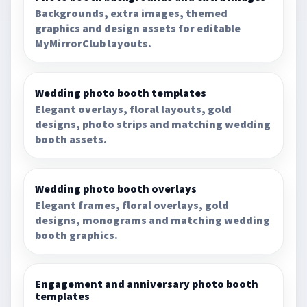
Backgrounds, extra images, themed
graphics and design assets for editable
MyMirrorClub layouts.
Wedding photo booth templates
Elegant overlays, floral layouts, gold
designs, photo strips and matching wedding
booth assets.
Wedding photo booth overlays
Elegant frames, floral overlays, gold
designs, monograms and matching wedding
booth graphics.
Engagement and anniversary photo booth
templates