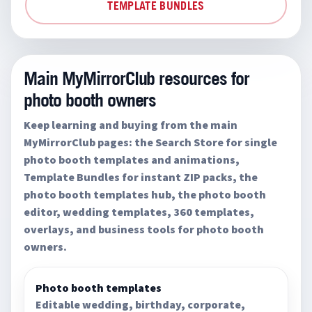
TEMPLATE BUNDLES
Main MyMirrorClub resources for
photo booth owners
Keep learning and buying from the main
MyMirrorClub pages: the Search Store for single
photo booth templates and animations,
Template Bundles for instant ZIP packs, the
photo booth templates hub, the photo booth
editor, wedding templates, 360 templates,
overlays, and business tools for photo booth
owners.
Photo booth templates
Editable wedding, birthday, corporate,