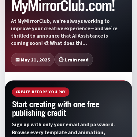
MyMirrorClub.com!
At MyMirrorClub, we're always working to
improve your creative experience—and we’re
thrilled to announce that AI Assistance is
coming soon! 🎨 What does thi...
📅 May 21, 2025
⏱️ 1 min read
CREATE BEFORE YOU PAY
Start creating with one free
publishing credit
Sign up with only your email and password.
Browse every template and animation,