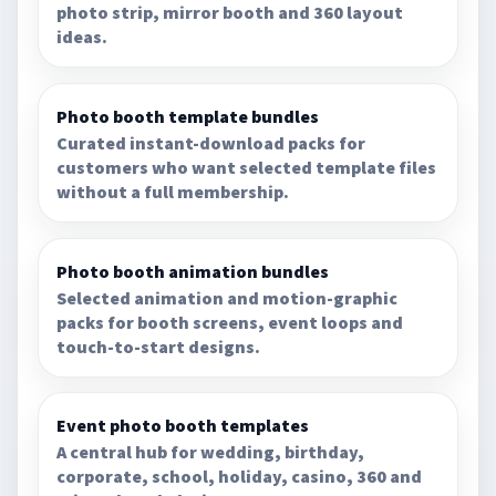
photo strip, mirror booth and 360 layout
ideas.
Photo booth template bundles
Curated instant-download packs for
customers who want selected template files
without a full membership.
Photo booth animation bundles
Selected animation and motion-graphic
packs for booth screens, event loops and
touch-to-start designs.
Event photo booth templates
A central hub for wedding, birthday,
corporate, school, holiday, casino, 360 and