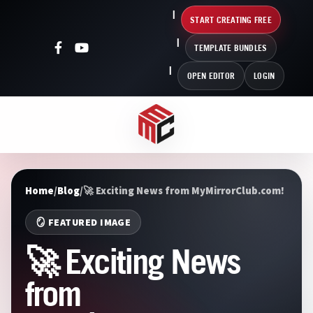
START CREATING FREE
TEMPLATE BUNDLES
OPEN EDITOR
LOGIN
Home
/
Blog
/
🚀 Exciting News from MyMirrorClub.com!
🪞 FEATURED IMAGE
🚀 Exciting News
from