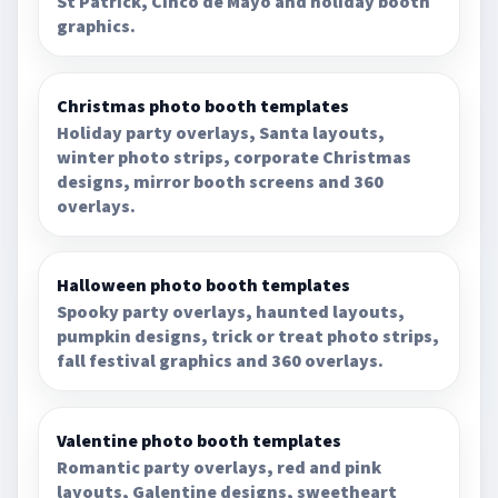
St Patrick, Cinco de Mayo and holiday booth
graphics.
Christmas photo booth templates
Holiday party overlays, Santa layouts,
winter photo strips, corporate Christmas
designs, mirror booth screens and 360
overlays.
Halloween photo booth templates
Spooky party overlays, haunted layouts,
pumpkin designs, trick or treat photo strips,
fall festival graphics and 360 overlays.
Valentine photo booth templates
Romantic party overlays, red and pink
layouts, Galentine designs, sweetheart