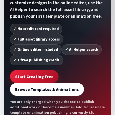
customize designs in the online editor, use the
AI Helper to search the full asset library, and
publish your first template or animation free.
✓ No credit card required
✓ Full asset library access
✓ Online editor included
✓ AI Helper search
✓ 1 free publishing credit
Start Creating Free
Browse Templates & Animations
You are only charged when you choose to publish
additional work or become a member. Additional single
template or animation publishing is currently $5.