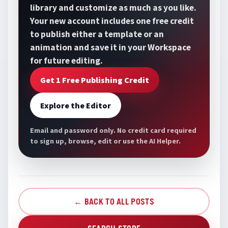
library and customize as much as you like.
Your new account includes one free credit
to publish either a template or an
animation and save it in your Workspace
for future editing.
Get 1 Free Publishing Credit
Explore the Editor
Email and password only. No credit card required
to sign up, browse, edit or use the AI Helper.
← BACK TO ALL POSTS