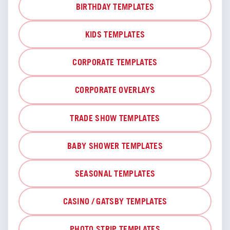
BIRTHDAY TEMPLATES
KIDS TEMPLATES
CORPORATE TEMPLATES
CORPORATE OVERLAYS
TRADE SHOW TEMPLATES
BABY SHOWER TEMPLATES
SEASONAL TEMPLATES
CASINO / GATSBY TEMPLATES
PHOTO STRIP TEMPLATES