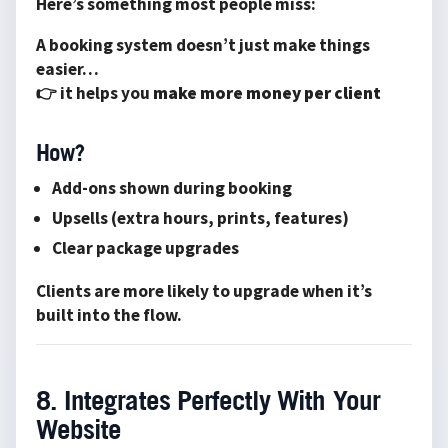
Here’s something most people miss:
A booking system doesn’t just make things
easier…
👉 it helps you
make more money per client
How?
Add-ons shown during booking
Upsells (extra hours, prints, features)
Clear package upgrades
Clients are more likely to upgrade when it’s
built into the flow.
8. Integrates Perfectly With Your
Website