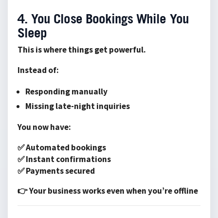
4. You Close Bookings While You
Sleep
This is where things get powerful.
Instead of:
Responding manually
Missing late-night inquiries
You now have:
✅ Automated bookings
✅ Instant confirmations
✅ Payments secured
👉 Your business works even when you’re offline