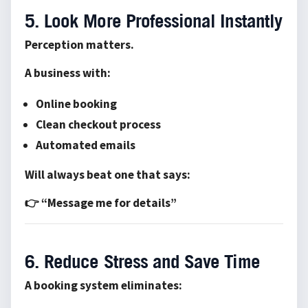
5. Look More Professional Instantly
Perception matters.
A business with:
Online booking
Clean checkout process
Automated emails
Will always beat one that says:
👉 “Message me for details”
6. Reduce Stress and Save Time
A booking system eliminates: