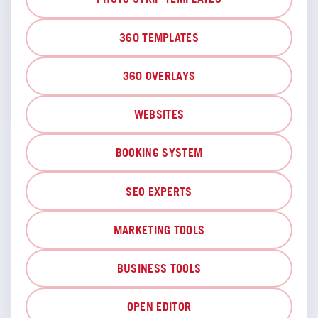
360 TEMPLATES
360 OVERLAYS
WEBSITES
BOOKING SYSTEM
SEO EXPERTS
MARKETING TOOLS
BUSINESS TOOLS
OPEN EDITOR