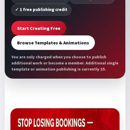
✓ 1 free publishing credit
Start Creating Free
Browse Templates & Animations
You are only charged when you choose to publish
additional work or become a member. Additional single
template or animation publishing is currently $5.