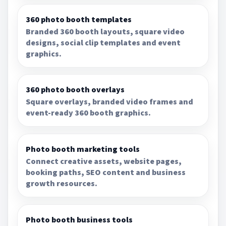
360 photo booth templates
Branded 360 booth layouts, square video
designs, social clip templates and event
graphics.
360 photo booth overlays
Square overlays, branded video frames and
event-ready 360 booth graphics.
Photo booth marketing tools
Connect creative assets, website pages,
booking paths, SEO content and business
growth resources.
Photo booth business tools