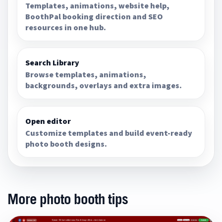
Templates, animations, website help,
BoothPal booking direction and SEO
resources in one hub.
Search Library
Browse templates, animations,
backgrounds, overlays and extra images.
Open editor
Customize templates and build event-ready
photo booth designs.
More photo booth tips