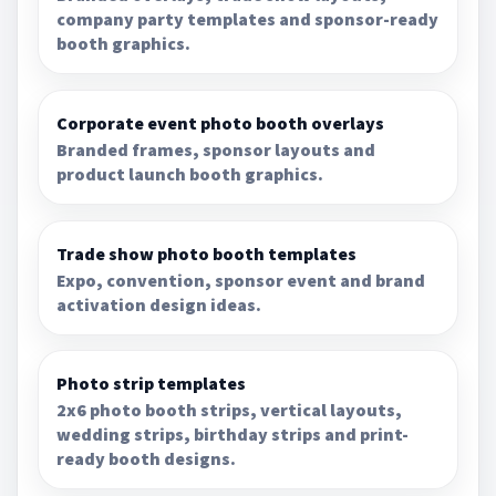
company party templates and sponsor-ready
booth graphics.
Corporate event photo booth overlays
Branded frames, sponsor layouts and
product launch booth graphics.
Trade show photo booth templates
Expo, convention, sponsor event and brand
activation design ideas.
Photo strip templates
2x6 photo booth strips, vertical layouts,
wedding strips, birthday strips and print-
ready booth designs.