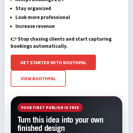
Stay organized
Look more professional
Increase revenue
👉 Stop chasing clients and start capturing
bookings automatically.
GET STARTED WITH BOOTHPAL
VIEW BOOTHPAL
YOUR FIRST PUBLISH IS FREE
Turn this idea into your own
finished design