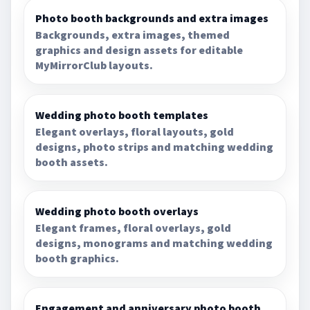
Photo booth backgrounds and extra images
Backgrounds, extra images, themed
graphics and design assets for editable
MyMirrorClub layouts.
Wedding photo booth templates
Elegant overlays, floral layouts, gold
designs, photo strips and matching wedding
booth assets.
Wedding photo booth overlays
Elegant frames, floral overlays, gold
designs, monograms and matching wedding
booth graphics.
Engagement and anniversary photo booth