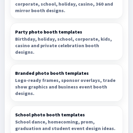
corporate, school, holiday, casino, 360 and
mirror booth designs.
Party photo booth templates
Birthday, holiday, school, corporate, kids,
casino and private celebration booth
designs.
Branded photo booth templates
Logo-ready frames, sponsor overlays, trade
show graphics and business event booth
designs.
School photo booth templates
School dance, homecoming, prom,
graduation and student event design ideas.