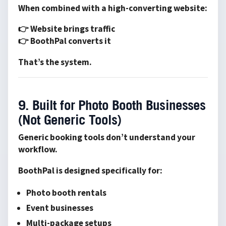
When combined with a high-converting website:
👉 Website brings traffic
👉 BoothPal converts it
That’s the system.
9. Built for Photo Booth Businesses
(Not Generic Tools)
Generic booking tools don’t understand your
workflow.
BoothPal is designed specifically for:
Photo booth rentals
Event businesses
Multi-package setups