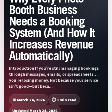
Booth Business
Needs a Booking
System (And How It
Increases Revenue
Automatically)
Introduction If you’re still managing bookings
through messages, emails, or spreadsheets…
you’re losing money. Not because your service
isn’t good—but beca...
📅 March 24, 2026
⏱️ 3 min read
Updated March 24, 2026