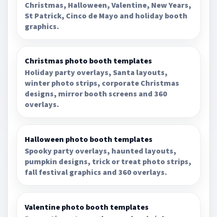
Christmas, Halloween, Valentine, New Years,
St Patrick, Cinco de Mayo and holiday booth
graphics.
Christmas photo booth templates
Holiday party overlays, Santa layouts,
winter photo strips, corporate Christmas
designs, mirror booth screens and 360
overlays.
Halloween photo booth templates
Spooky party overlays, haunted layouts,
pumpkin designs, trick or treat photo strips,
fall festival graphics and 360 overlays.
Valentine photo booth templates