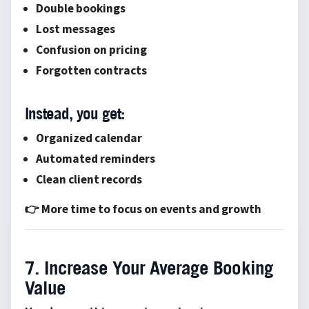
Double bookings
Lost messages
Confusion on pricing
Forgotten contracts
Instead, you get:
Organized calendar
Automated reminders
Clean client records
👉 More time to focus on events and growth
7. Increase Your Average Booking
Value