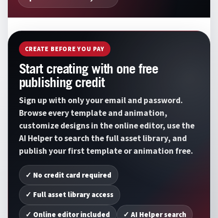
CREATE BEFORE YOU PAY
Start creating with one free
publishing credit
Sign up with only your email and password.
Browse every template and animation,
customize designs in the online editor, use the
AI Helper to search the full asset library, and
publish your first template or animation free.
✓ No credit card required
✓ Full asset library access
✓ Online editor included
✓ AI Helper search