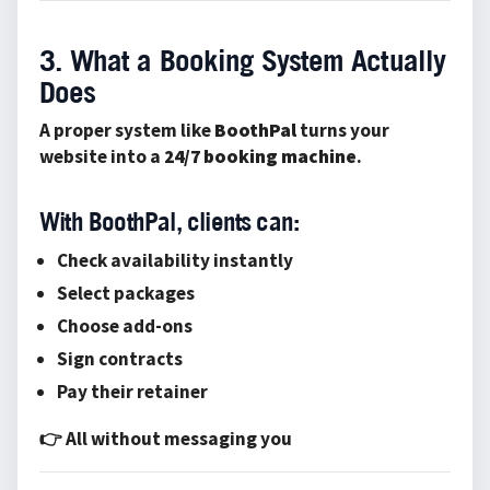
3. What a Booking System Actually
Does
A proper system like
BoothPal
turns your
website into a
24/7 booking machine
.
With BoothPal, clients can:
Check availability instantly
Select packages
Choose add-ons
Sign contracts
Pay their retainer
👉 All without messaging you