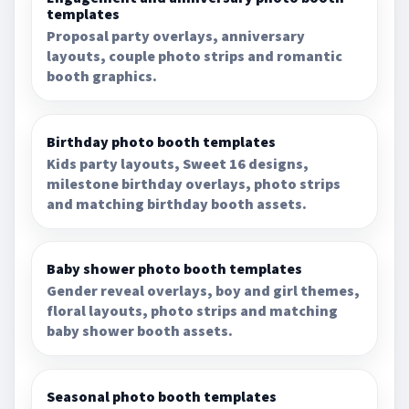
templates
Proposal party overlays, anniversary
layouts, couple photo strips and romantic
booth graphics.
Birthday photo booth templates
Kids party layouts, Sweet 16 designs,
milestone birthday overlays, photo strips
and matching birthday booth assets.
Baby shower photo booth templates
Gender reveal overlays, boy and girl themes,
floral layouts, photo strips and matching
baby shower booth assets.
Seasonal photo booth templates