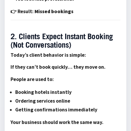
👉 Result:
Missed bookings
2. Clients Expect Instant Booking
(Not Conversations)
Today’s client behavior is simple:
If they can’t book quickly… they move on.
People are used to:
Booking hotels instantly
Ordering services online
Getting confirmations immediately
Your business should work the same way.