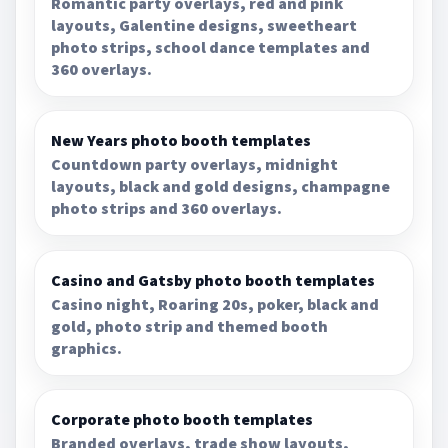
Romantic party overlays, red and pink
layouts, Galentine designs, sweetheart
photo strips, school dance templates and
360 overlays.
New Years photo booth templates
Countdown party overlays, midnight
layouts, black and gold designs, champagne
photo strips and 360 overlays.
Casino and Gatsby photo booth templates
Casino night, Roaring 20s, poker, black and
gold, photo strip and themed booth
graphics.
Corporate photo booth templates
Branded overlays, trade show layouts,