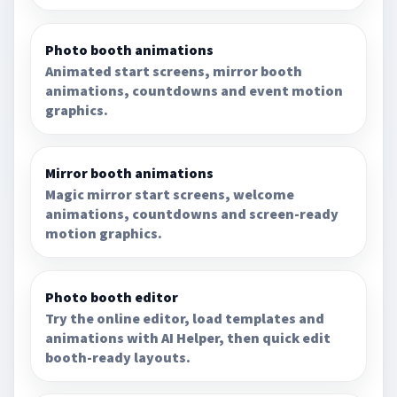
Photo booth animations
Animated start screens, mirror booth
animations, countdowns and event motion
graphics.
Mirror booth animations
Magic mirror start screens, welcome
animations, countdowns and screen-ready
motion graphics.
Photo booth editor
Try the online editor, load templates and
animations with AI Helper, then quick edit
booth-ready layouts.