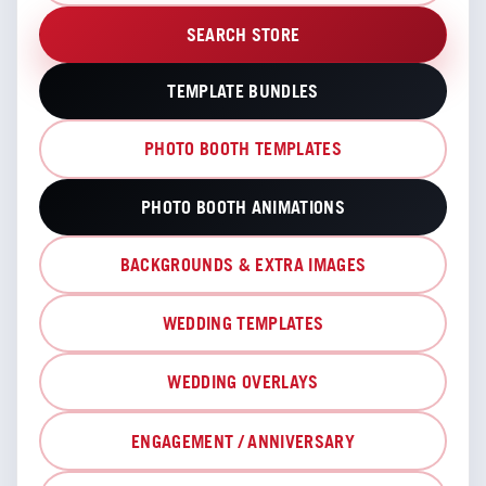
SEARCH STORE
TEMPLATE BUNDLES
PHOTO BOOTH TEMPLATES
PHOTO BOOTH ANIMATIONS
BACKGROUNDS & EXTRA IMAGES
WEDDING TEMPLATES
WEDDING OVERLAYS
ENGAGEMENT / ANNIVERSARY