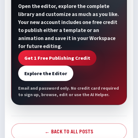
Open the editor, explore the complete
library and customize as much as you like.
Your new account includes one free credit
to publish either a template or an
animation and save it in your Workspace
for future editing.
Get 1 Free Publishing Credit
Explore the Editor
Email and password only. No credit card required
to sign up, browse, edit or use the AI Helper.
← BACK TO ALL POSTS