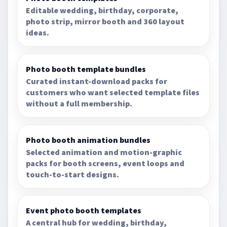
Editable wedding, birthday, corporate,
photo strip, mirror booth and 360 layout
ideas.
Photo booth template bundles
Curated instant-download packs for
customers who want selected template files
without a full membership.
Photo booth animation bundles
Selected animation and motion-graphic
packs for booth screens, event loops and
touch-to-start designs.
Event photo booth templates
A central hub for wedding, birthday,