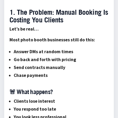
1. The Problem: Manual Booking Is
Costing You Clients
Let’s be real…
Most photo booth businesses still do this:
Answer DMs at random times
Go back and forth with pricing
Send contracts manually
Chase payments
🚨 What happens?
Clients lose interest
You respond too late
You look less professional