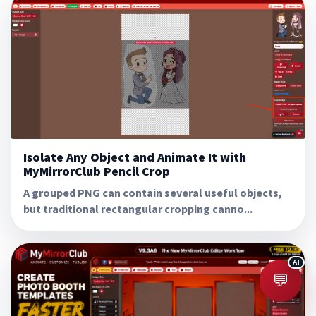
Isolate Any Object and Animate It with
MyMirrorClub Pencil Crop
A grouped PNG can contain several useful objects,
but traditional rectangular cropping canno...
💬