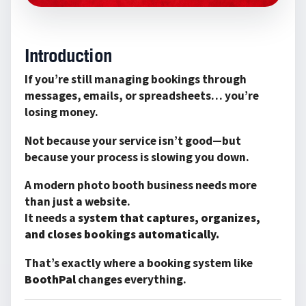
Introduction
If you’re still managing bookings through
messages, emails, or spreadsheets… you’re
losing money.
Not because your service isn’t good—but
because your process is slowing you down.
A modern photo booth business needs more
than just a website.
It needs a
system that captures, organizes,
and closes bookings automatically.
That’s exactly where a booking system like
BoothPal
changes everything.