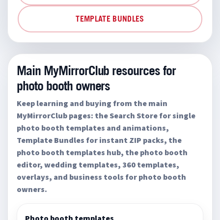
TEMPLATE BUNDLES
Main MyMirrorClub resources for
photo booth owners
Keep learning and buying from the main
MyMirrorClub pages: the Search Store for single
photo booth templates and animations,
Template Bundles for instant ZIP packs, the
photo booth templates hub, the photo booth
editor, wedding templates, 360 templates,
overlays, and business tools for photo booth
owners.
Photo booth templates