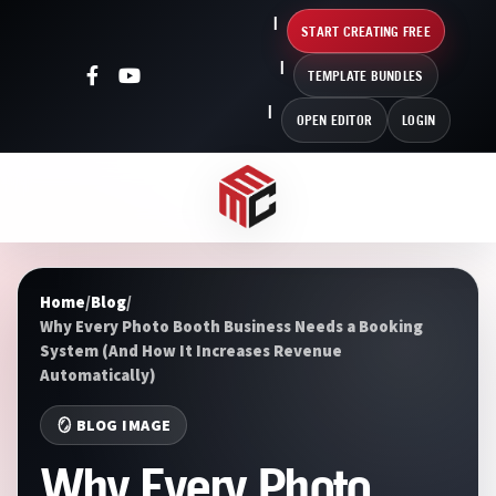
START CREATING FREE
TEMPLATE BUNDLES
OPEN EDITOR
LOGIN
Home
/
Blog
/
Why Every Photo Booth Business Needs a Booking
System (And How It Increases Revenue
Automatically)
🪞 BLOG IMAGE
Why Every Photo