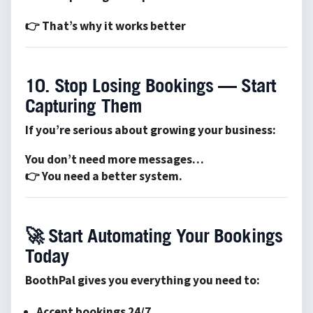
👉 That’s why it works better
10. Stop Losing Bookings — Start
Capturing Them
If you’re serious about growing your business:
You don’t need more messages…
👉 You need a better system.
🚀
Start Automating Your Bookings
Today
BoothPal gives you everything you need to:
Accept bookings 24/7